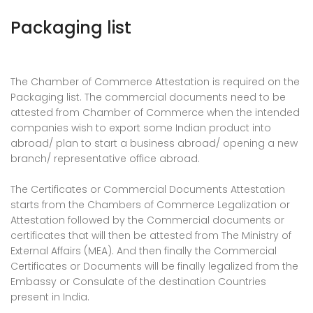
Packaging list
The Chamber of Commerce Attestation is required on the
Packaging list. The commercial documents need to be
attested from Chamber of Commerce when the intended
companies wish to export some Indian product into
abroad/ plan to start a business abroad/ opening a new
branch/ representative office abroad.
The Certificates or Commercial Documents Attestation
starts from the Chambers of Commerce Legalization or
Attestation followed by the Commercial documents or
certificates that will then be attested from The Ministry of
External Affairs (MEA). And then finally the Commercial
Certificates or Documents will be finally legalized from the
Embassy or Consulate of the destination Countries
present in India.