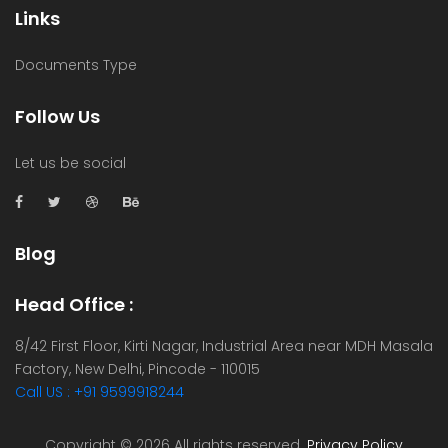
Links
Documents Type
Follow Us
Let us be social
Blog
Head Office :
8/42 First Floor, Kirti Nagar, Industrial Area near MDH Masala
Factory, New Delhi, Pincode - 110015
Call US : +91 9599918244
Copyright ©
2026 All rights reserved.
Privacy Policy