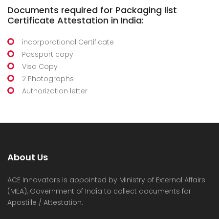
Documents required for Packaging list
Certificate Attestation in India:
incorporational Certificate
Passport copy
Visa Copy
2 Photographs
Authorization letter
About Us
ACE Innovators is appointed by Ministry of External Affairs
(MEA), Government of India to collect documents for
Apostille / Attestation.