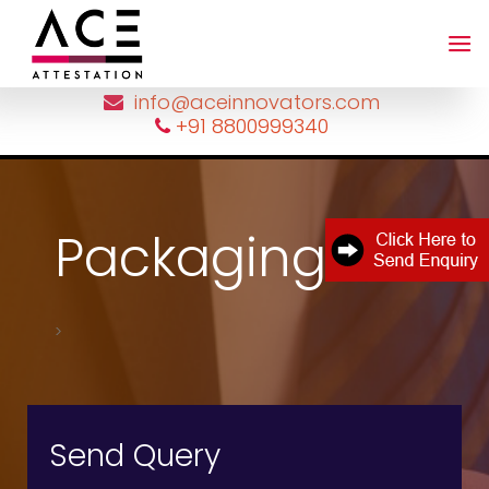
=
info@aceinnovators.com
+91 8800999340
Packaging list
>
Send Query